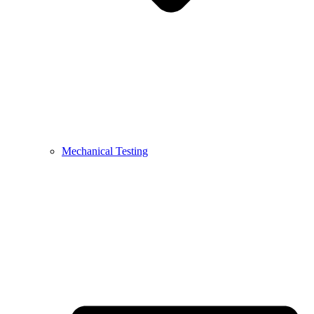
Mechanical Testing