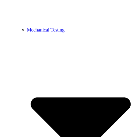
Mechanical Testing