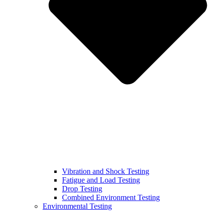
Vibration and Shock Testing
Fatigue and Load Testing
Drop Testing
Combined Environment Testing
Environmental Testing