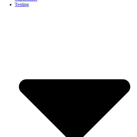
Testing