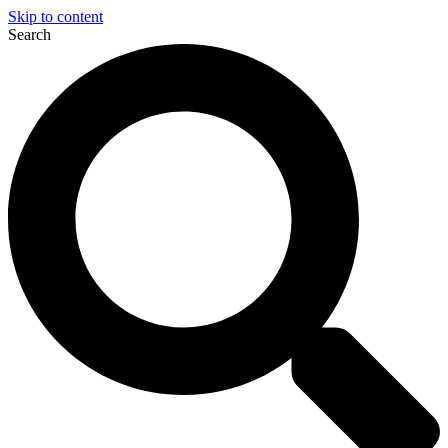
Skip to content
Search