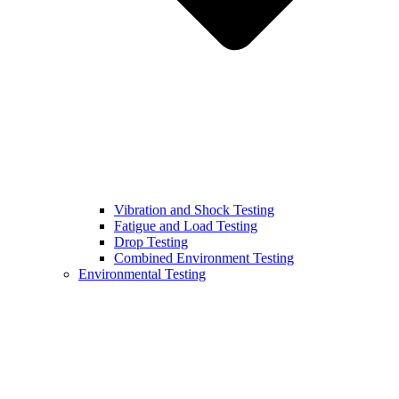
Vibration and Shock Testing
Fatigue and Load Testing
Drop Testing
Combined Environment Testing
Environmental Testing