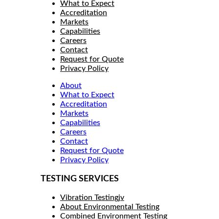
What to Expect
Accreditation
Markets
Capabilities
Careers
Contact
Request for Quote
Privacy Policy
About
What to Expect
Accreditation
Markets
Capabilities
Careers
Contact
Request for Quote
Privacy Policy
TESTING SERVICES
Vibration Testingjv
About Environmental Testing
Combined Environment Testing