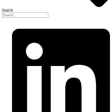
Search