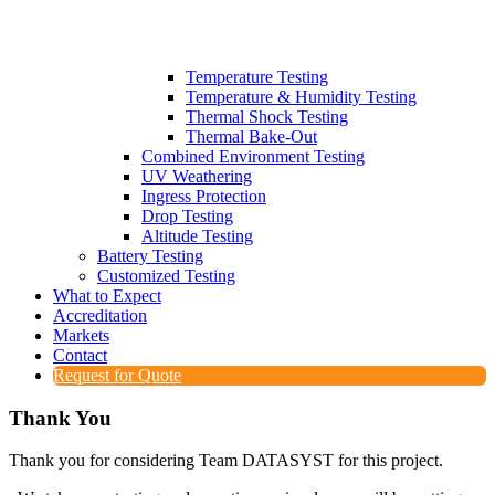
Temperature Testing
Temperature & Humidity Testing
Thermal Shock Testing
Thermal Bake-Out
Combined Environment Testing
UV Weathering
Ingress Protection
Drop Testing
Altitude Testing
Battery Testing
Customized Testing
What to Expect
Accreditation
Markets
Contact
Request for Quote
Thank You
Thank you for considering Team DATASYST for this project.