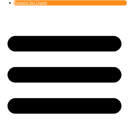
Request for Quote