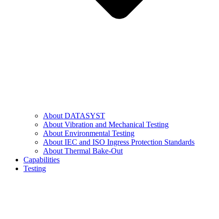
About DATASYST
About Vibration and Mechanical Testing
About Environmental Testing
About IEC and ISO Ingress Protection Standards
About Thermal Bake-Out
Capabilities
Testing