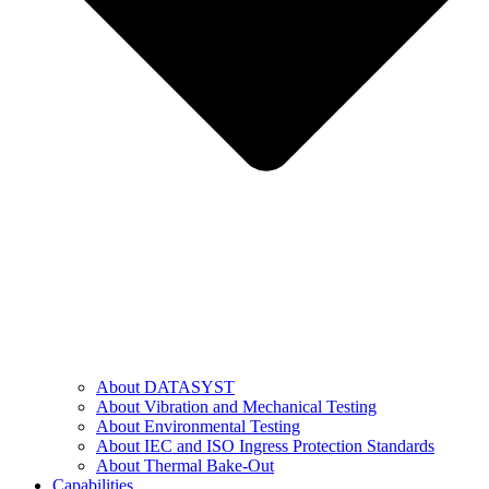
About DATASYST
About Vibration and Mechanical Testing
About Environmental Testing
About IEC and ISO Ingress Protection Standards
About Thermal Bake-Out
Capabilities