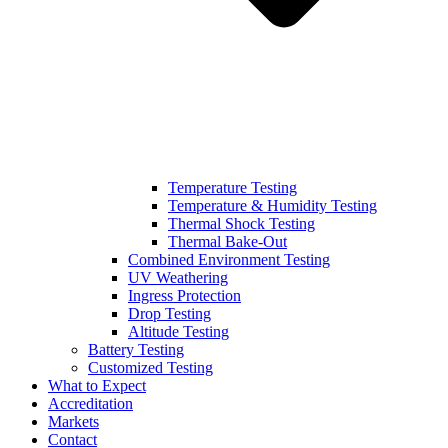
Temperature Testing
Temperature & Humidity Testing
Thermal Shock Testing
Thermal Bake-Out
Combined Environment Testing
UV Weathering
Ingress Protection
Drop Testing
Altitude Testing
Battery Testing
Customized Testing
What to Expect
Accreditation
Markets
Contact