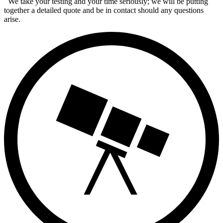
We take your testing and your time seriously; we will be putting
together a detailed quote and be in contact should any questions
arise.