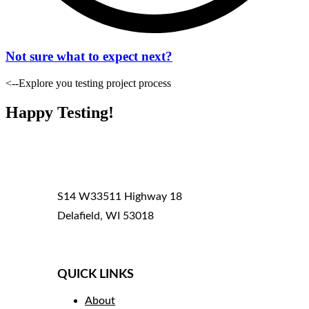
Not sure what to expect next?
<--Explore you testing project process
Happy Testing!
S14 W33511 Highway 18
Delafield, WI 53018
(800) 969-4050
QUICK LINKS
About