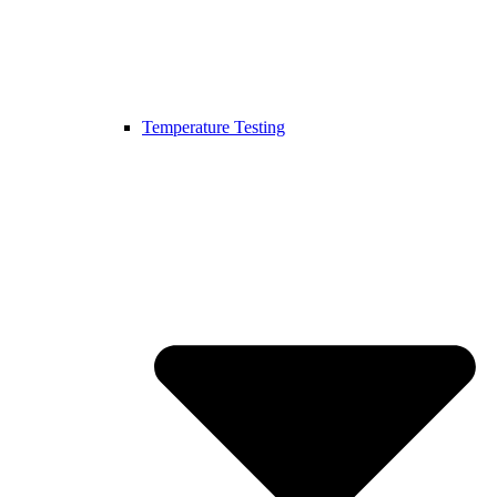
Temperature Testing